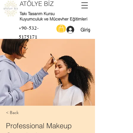
ATÖLYE BİZ
Takı Tasarım Kursu
Kuyumculuk ve Mücevher Eğitimleri
+90-532-
Giriş
5175171
< Back
Professional Makeup