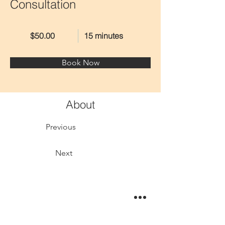
Consultation
$50.00
15 minutes
Book Now
About
Previous
Next
This is placeholder text. To change this content