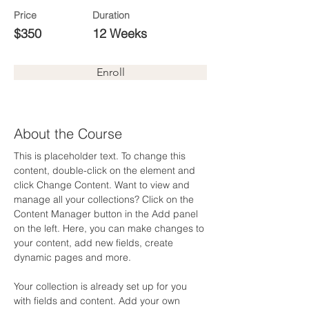
Price
Duration
$350
12 Weeks
Enroll
About the Course
This is placeholder text. To change this 
content, double-click on the element and 
click Change Content. Want to view and 
manage all your collections? Click on the 
Content Manager button in the Add panel 
on the left. Here, you can make changes to 
your content, add new fields, create 
dynamic pages and more.
Your collection is already set up for you 
with fields and content. Add your own 