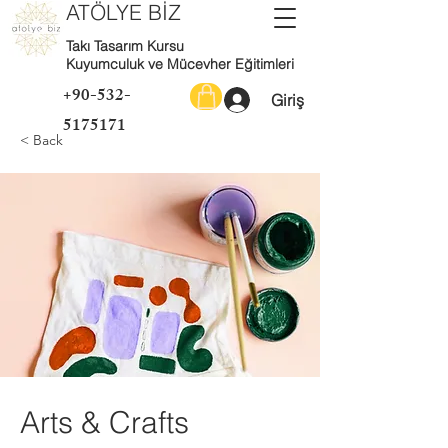
ATÖLYE BİZ
Takı Tasarım Kursu
Kuyumculuk ve Mücevher Eğitimleri
+90-532-
Giriş
5175171
< Back
Arts & Crafts