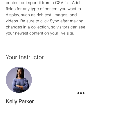
content or import it from a CSV file. Add 
fields for any type of content you want to 
display, such as rich text, images, and 
videos. Be sure to click Sync after making 
changes in a collection, so visitors can see 
your newest content on your live site. 
Your Instructor
Kelly Parker
This is placeholder text. To change this
content, double-click on the element and
click Change Content. To manage all your