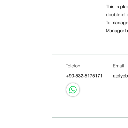
This is pla
double-cli
To manage a
Manager bu
Telefon
Email
+90-532-5175171
atolye