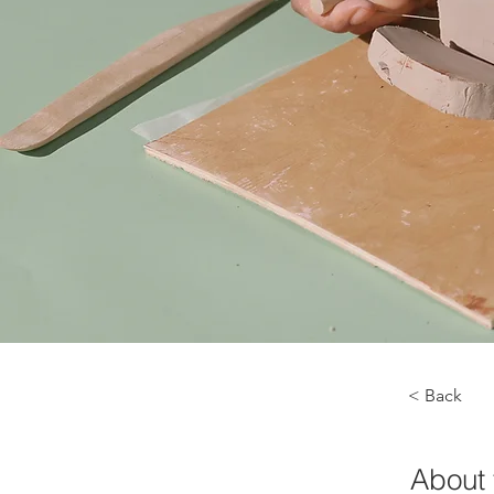
< Back
About 