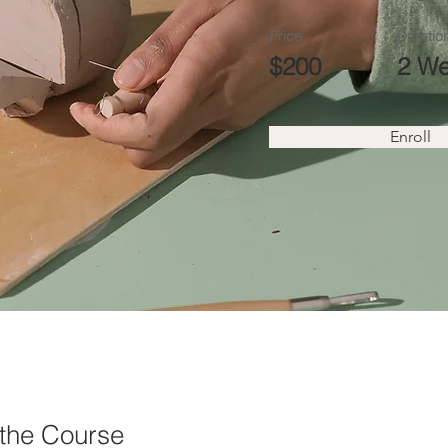
Price
Duratio
$200
2 W
Enroll
the Course