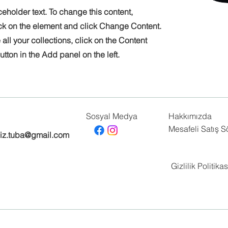
ceholder text. To change this content,
ck on the element and click Change Content.
ll your collections, click on the Content
tton in the Add panel on the left.
Sosyal Medya
Hakkımızda
Mesafeli Satış 
biz.tuba@gmail.com
Gizlilik Politikas