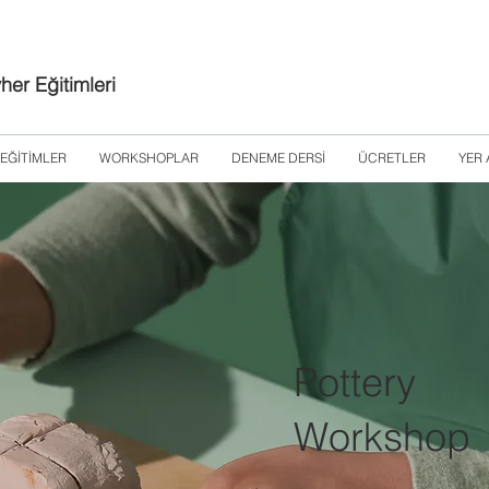
er Eğitimleri
EĞİTİMLER
WORKSHOPLAR
DENEME DERSİ
ÜCRETLER
YER 
Pottery
Workshop