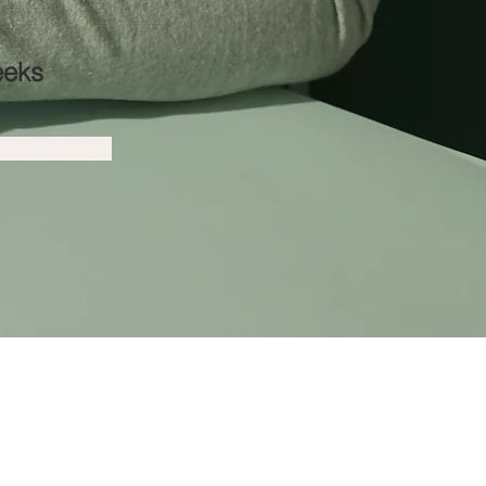
n
eeks