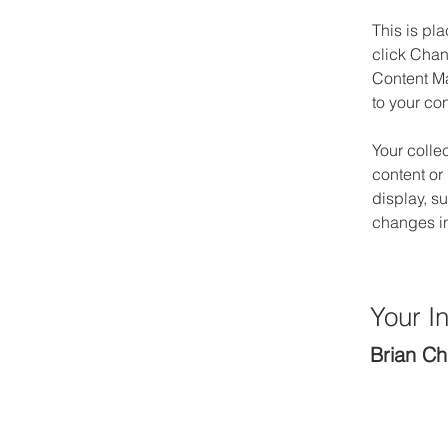
This is pl
click Chan
Content Ma
to your co
Your colle
content or 
display, s
changes in 
Your In
Brian C