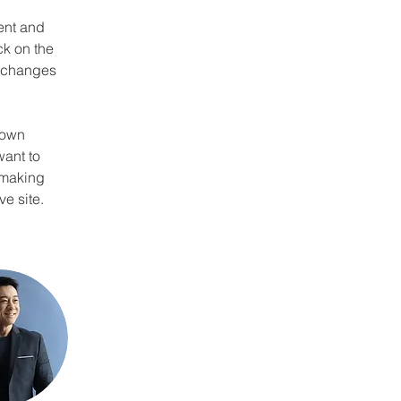
ent and 
k on the 
e changes 
 own 
want to 
 making 
e site. 