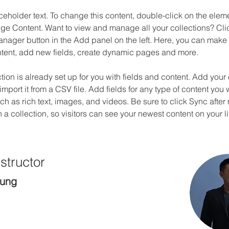
aceholder text. To change this content, double-click on the elem
ge Content. Want to view and manage all your collections? Clic
nager button in the Add panel on the left. Here, you can mak
ntent, add new fields, create dynamic pages and more.
ction is already set up for you with fields and content. Add your
import it from a CSV file. Add fields for any type of content you 
uch as rich text, images, and videos. Be sure to click Sync after
a collection, so visitors can see your newest content on your liv
structor
hung