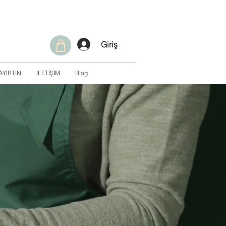
Giriş
AYIRTIN
İLETİŞİM
Blog