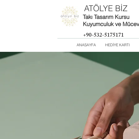
ATÖLYE BİZ
Takı Tasarım Kursu
Kuyumculuk ve Mücevh
+90-532-5175171
ANASAYFA
HEDİYE KARTI